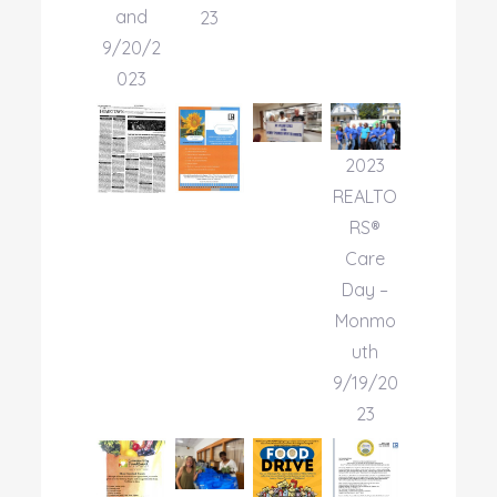
and
23
9/20/2
023
2023
REALTO
RS®
Care
Day –
Monmo
uth
9/19/20
23