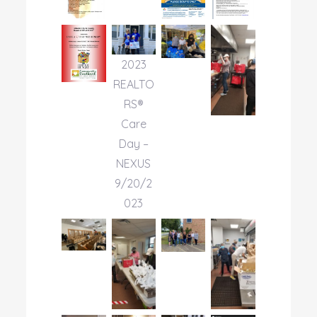
2023
REALTO
RS®
Care
Day –
NEXUS
9/20/2
023