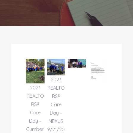
2023
2023
REALTO
REALTO
RS®
RS®
Care
Care
Day –
Day –
NEXUS
Cumberl
9/21/20