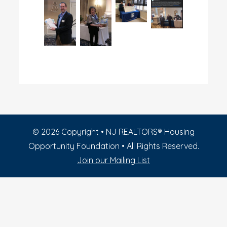
©
2026
Copyright • NJ REALTORS® Housing
Opportunity Foundation • All Rights Reserved.
Join our Mailing List